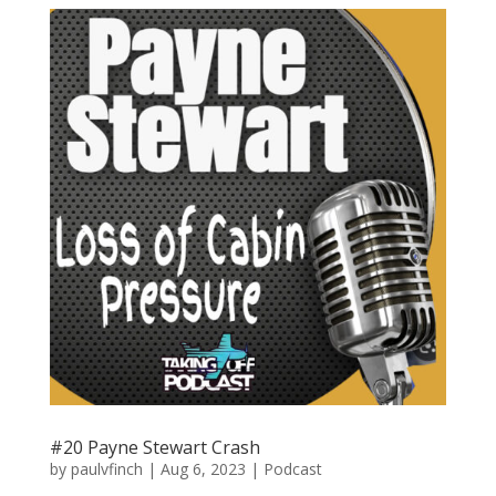
#20 Payne Stewart Crash
by
paulvfinch
|
Aug 6, 2023
|
Podcast