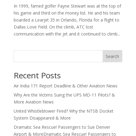
In 1999, famed golfer Payne Stewart was at the top of
his game and third on the money list. He and his team
boarded a Learjet 35 in Orlando, Florida for a flight to
Dallas Love Field. On the climb, ATC lost
communication with the jet and it continued to climb...
Search
Recent Posts
Air India 171 Report Deadline & Other Aviation News
Why Are the Victims Suing the UPS MD-11 Pilots? &
More Aviation News
United Whistleblower Fired? Why the NTSB Docket
System Disappeared & More
Dramatic Sea Rescue! Passengers to Sue Denver
Airport & MoreDramatic Sea Rescue! Passengers to