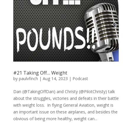
#21 Taking Off… Weight
by
paulvfinch
|
Aug 14, 2023
|
Podcast
Dan (@TakingOffDan) and Christy (@PilotChristy) talk
about the struggles, victories and defeats in their battle
with weight loss. In flying General Aviation, weight is
an important issue on these airplanes, and besides the
obvious of being more healthy, weight can...