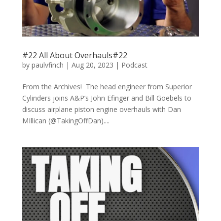
#22 All About Overhauls#22
by
paulvfinch
|
Aug 20, 2023
|
Podcast
From the Archives! The head engineer from Superior
Cylinders joins A&P’s John Efinger and Bill Goebels to
discuss airplane piston engine overhauls with Dan
MIllican (@TakingOffDan)....