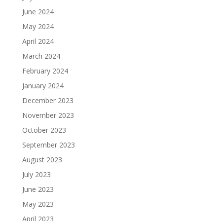
June 2024
May 2024
April 2024
March 2024
February 2024
January 2024
December 2023
November 2023
October 2023
September 2023
August 2023
July 2023
June 2023
May 2023
April 2023