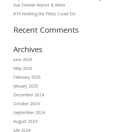
Sue Denver Airport & More
#74 Nothing the Pilots Could Do
Recent Comments
Archives
June 2026
May 2026
February 2025
January 2025
December 2024
October 2024
September 2024
August 2024
July 2024