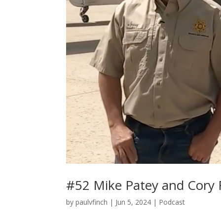
#52 Mike Patey and Cory 
by
paulvfinch
|
Jun 5, 2024
|
Podcast