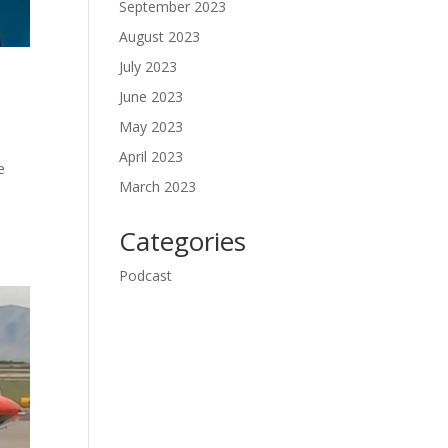
September 2023
August 2023
July 2023
June 2023
May 2023
April 2023
e
March 2023
s
Categories
Podcast