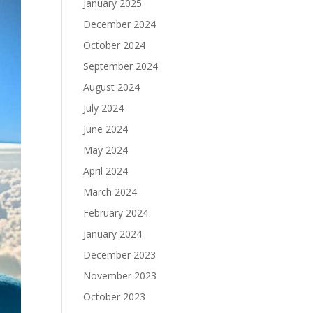
January 2025
December 2024
October 2024
September 2024
August 2024
July 2024
June 2024
May 2024
April 2024
March 2024
February 2024
January 2024
December 2023
November 2023
October 2023