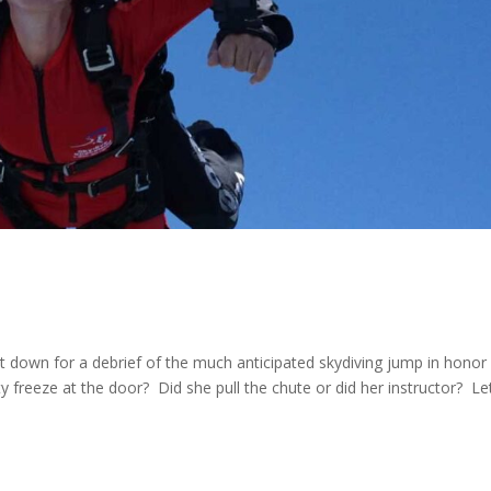
 down for a debrief of the much anticipated skydiving jump in honor
 freeze at the door? Did she pull the chute or did her instructor? Let