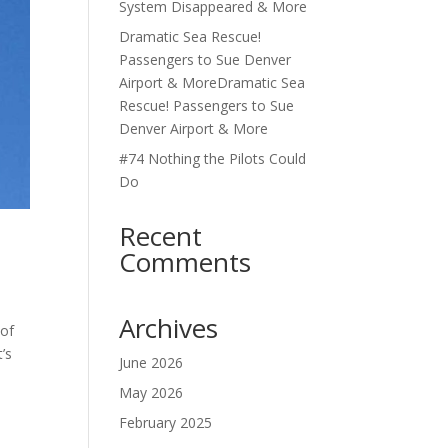
System Disappeared & More
Dramatic Sea Rescue!
Passengers to Sue Denver
Airport & MoreDramatic Sea
Rescue! Passengers to Sue
Denver Airport & More
#74 Nothing the Pilots Could
Do
Recent
Comments
Archives
 of
’s
June 2026
May 2026
February 2025