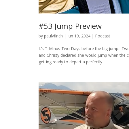
#53 Jump Preview
by
paulvfinch
|
Jun 19, 2024
|
Podcast
It’s T-Minus Two Days before the big jump. Tw
and Christy declared she would jump when the c
getting ready to depart a perfectly...