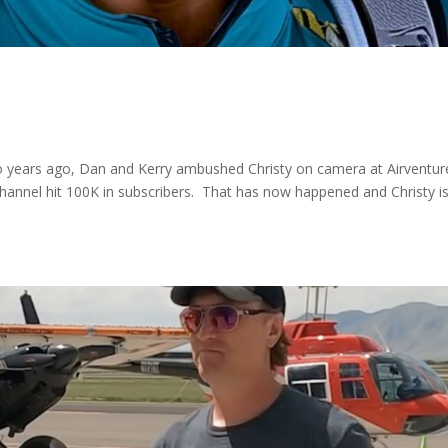
o years ago, Dan and Kerry ambushed Christy on camera at Airventur
hannel hit 100K in subscribers. That has now happened and Christy i