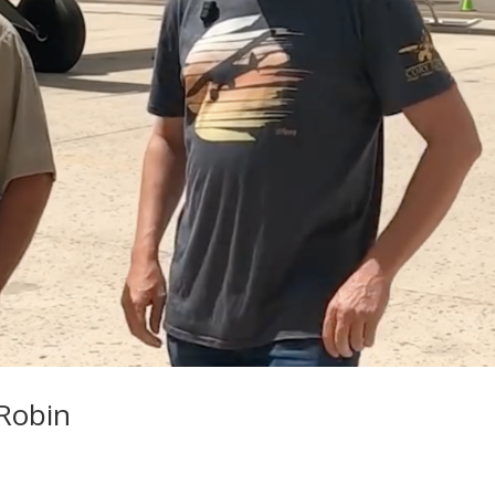
Robin