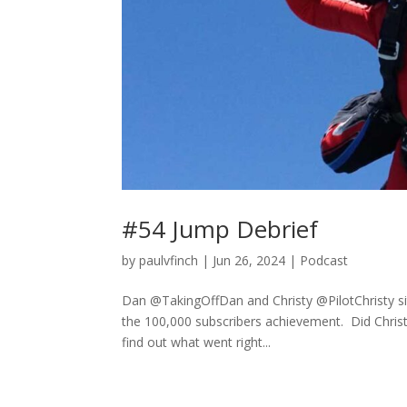
#54 Jump Debrief
by
paulvfinch
|
Jun 26, 2024
|
Podcast
Dan @TakingOffDan and Christy @PilotChristy sit
the 100,000 subscribers achievement. Did Christy
find out what went right...