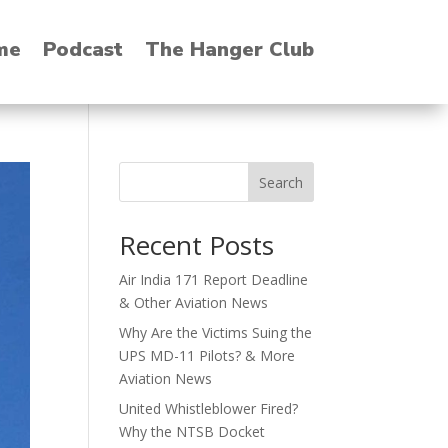
me
Podcast
The Hanger Club
Search
Recent Posts
Air India 171 Report Deadline
& Other Aviation News
Why Are the Victims Suing the
UPS MD-11 Pilots? & More
Aviation News
United Whistleblower Fired?
Why the NTSB Docket