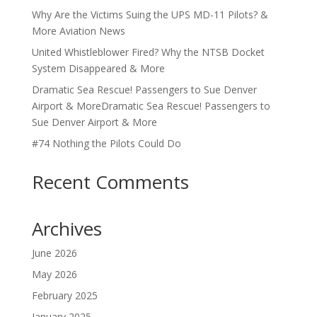
Why Are the Victims Suing the UPS MD-11 Pilots? &
More Aviation News
United Whistleblower Fired? Why the NTSB Docket
System Disappeared & More
Dramatic Sea Rescue! Passengers to Sue Denver
Airport & MoreDramatic Sea Rescue! Passengers to
Sue Denver Airport & More
#74 Nothing the Pilots Could Do
Recent Comments
Archives
June 2026
May 2026
February 2025
January 2025