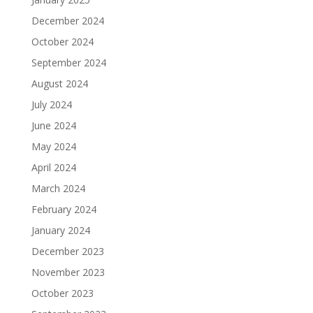
December 2024
October 2024
September 2024
August 2024
July 2024
June 2024
May 2024
April 2024
March 2024
February 2024
January 2024
December 2023
November 2023
October 2023