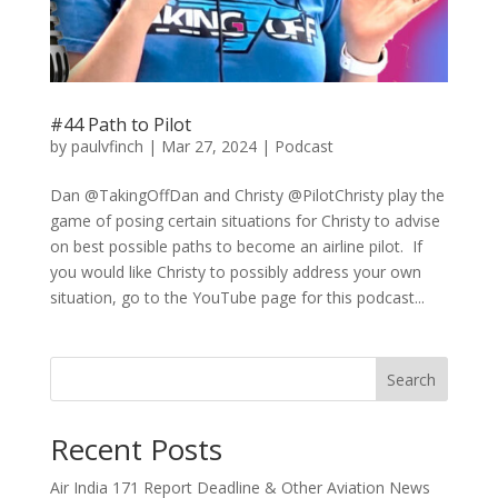
#44 Path to Pilot
by
paulvfinch
|
Mar 27, 2024
|
Podcast
Dan @TakingOffDan and Christy @PilotChristy play the
game of posing certain situations for Christy to advise
on best possible paths to become an airline pilot. If
you would like Christy to possibly address your own
situation, go to the YouTube page for this podcast...
Search
Recent Posts
Air India 171 Report Deadline & Other Aviation News