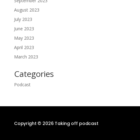
September 2023
August 2023
July 2023
June 2023
May 2023
April 2023
March 2023
Categories
Podcast
Copyright © 2026 Taking off podcast