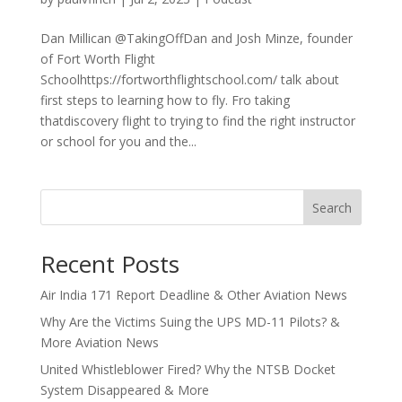
Dan Millican @TakingOffDan and Josh Minze, founder
of Fort Worth Flight
Schoolhttps://fortworthflightschool.com/ talk about
first steps to learning how to fly. Fro taking
thatdiscovery flight to trying to find the right instructor
or school for you and the...
Search
Recent Posts
Air India 171 Report Deadline & Other Aviation News
Why Are the Victims Suing the UPS MD-11 Pilots? &
More Aviation News
United Whistleblower Fired? Why the NTSB Docket
System Disappeared & More