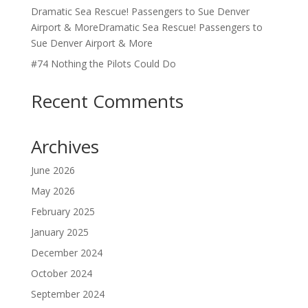
Dramatic Sea Rescue! Passengers to Sue Denver
Airport & MoreDramatic Sea Rescue! Passengers to
Sue Denver Airport & More
#74 Nothing the Pilots Could Do
Recent Comments
Archives
June 2026
May 2026
February 2025
January 2025
December 2024
October 2024
September 2024