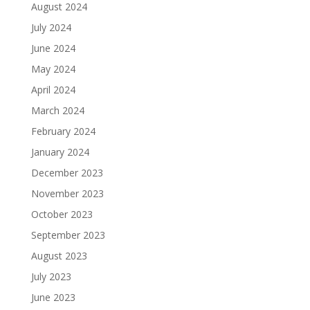
August 2024
July 2024
June 2024
May 2024
April 2024
March 2024
February 2024
January 2024
December 2023
November 2023
October 2023
September 2023
August 2023
July 2023
June 2023