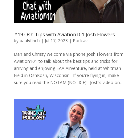
#19 Osh Tips with Aviation101 Josh Flowers
by
paulvfinch
|
Jul 17, 2023
|
Podcast
Dan and Christy welcome via phone Josh Flowers from
Aviation101 to talk about the best tips and tricks for
arriving and enjoying EAA Airventure, held at Whitman
Field in OshKosh, Wisconsin. If you’re flying in, make
sure you read the NOTAM (NOTICE)! Josh’s video on...