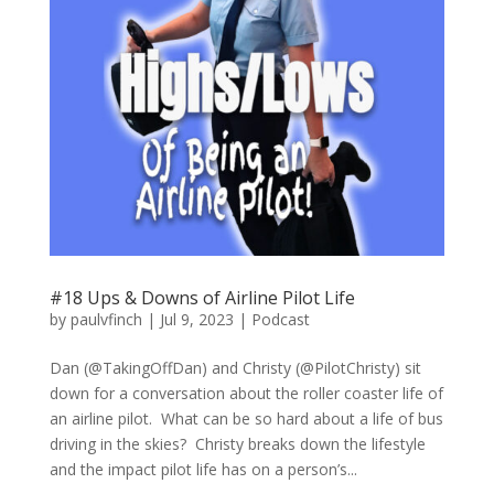
#18 Ups & Downs of Airline Pilot Life
by
paulvfinch
|
Jul 9, 2023
|
Podcast
Dan (@TakingOffDan) and Christy (@PilotChristy) sit
down for a conversation about the roller coaster life of
an airline pilot. What can be so hard about a life of bus
driving in the skies? Christy breaks down the lifestyle
and the impact pilot life has on a person’s...