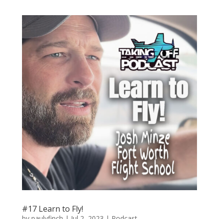
#17 Learn to Fly!
by
paulvfinch
|
Jul 2, 2023
|
Podcast