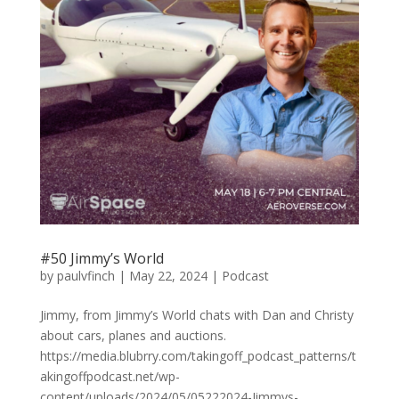
#50 Jimmy’s World
by
paulvfinch
|
May 22, 2024
|
Podcast
Jimmy, from Jimmy’s World chats with Dan and Christy
about cars, planes and auctions.
https://media.blubrry.com/takingoff_podcast_patterns/t
akingoffpodcast.net/wp-
content/uploads/2024/05/05222024-Jimmys-