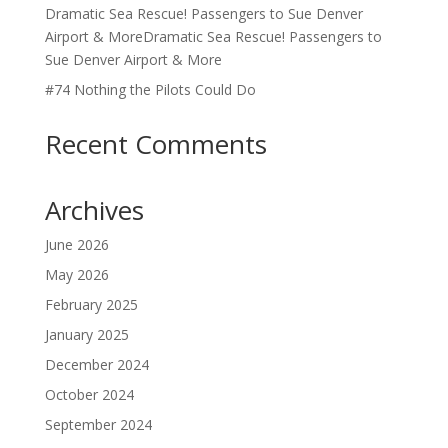
Dramatic Sea Rescue! Passengers to Sue Denver
Airport & MoreDramatic Sea Rescue! Passengers to
Sue Denver Airport & More
#74 Nothing the Pilots Could Do
Recent Comments
Archives
June 2026
May 2026
February 2025
January 2025
December 2024
October 2024
September 2024