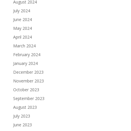
August 2024
July 2024
June 2024
May 2024
April 2024
March 2024
February 2024
January 2024
December 2023
November 2023
October 2023
September 2023
August 2023
July 2023
June 2023