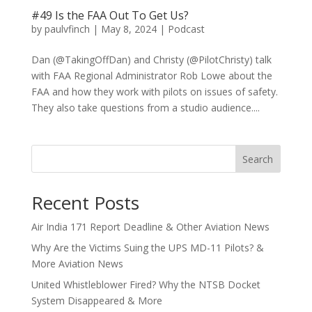
#49 Is the FAA Out To Get Us?
by
paulvfinch
|
May 8, 2024
|
Podcast
Dan (@TakingOffDan) and Christy (@PilotChristy) talk
with FAA Regional Administrator Rob Lowe about the
FAA and how they work with pilots on issues of safety.
They also take questions from a studio audience....
Search
Recent Posts
Air India 171 Report Deadline & Other Aviation News
Why Are the Victims Suing the UPS MD-11 Pilots? &
More Aviation News
United Whistleblower Fired? Why the NTSB Docket
System Disappeared & More