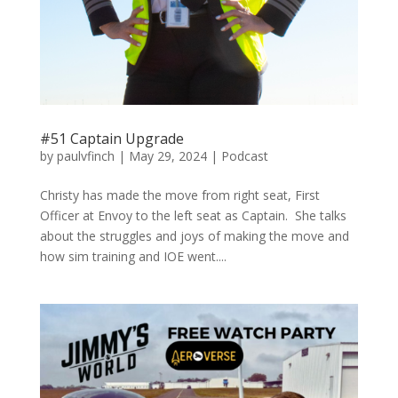
#51 Captain Upgrade
by
paulvfinch
|
May 29, 2024
|
Podcast
Christy has made the move from right seat, First
Officer at Envoy to the left seat as Captain. She talks
about the struggles and joys of making the move and
how sim training and IOE went....