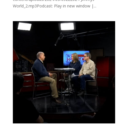
World_2.mp3Podcast: Play in new window |...