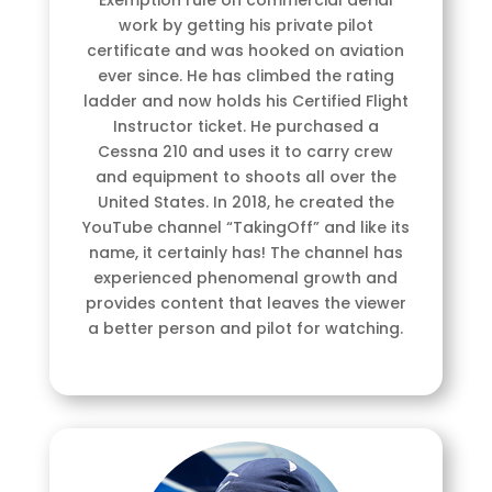
work by getting his private pilot
certificate and was hooked on aviation
ever since. He has climbed the rating
ladder and now holds his Certified Flight
Instructor ticket. He purchased a
Cessna 210 and uses it to carry crew
and equipment to shoots all over the
United States. In 2018, he created the
YouTube channel “TakingOff” and like its
name, it certainly has! The channel has
experienced phenomenal growth and
provides content that leaves the viewer
a better person and pilot for watching.