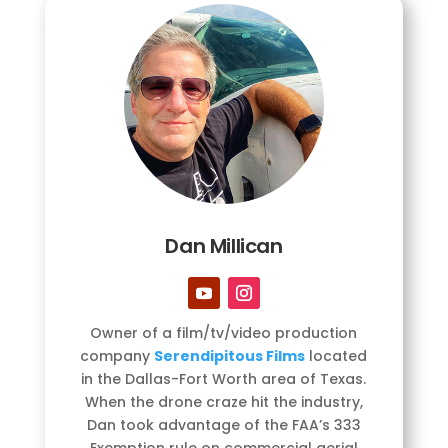
Dan Millican
Owner of a film/tv/video production
company
Serendipitous Films
located
in the Dallas-Fort Worth area of Texas.
When the drone craze hit the industry,
Dan took advantage of the FAA’s 333
Exemption rule on commercial aerial