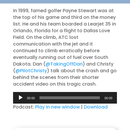
In 1999, famed golfer Payne Stewart was at
the top of his game and third on the money
list. He and his team boarded a Learjet 35 in
Orlando, Florida for a flight to Dallas Love
Field. On the climb, ATC lost
communication with the jet and it
continued to climb erratically before
eventually running out of fuel over South
Dakota. Dan (
@TakingOffDan
) and Christy
(
@PilotChristy
) talk about the crash and go
behind the scenes from their shorter
accident video on this tragic crash.
Audio
00:00
00:00
Player
Podcast:
Play in new window
|
Download