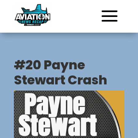
#20 Payne
Stewart Crash