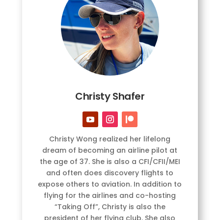
Christy Shafer
Christy Wong realized her lifelong
dream of becoming an airline pilot at
the age of 37. She is also a CFI/CFII/MEI
and often does discovery flights to
expose others to aviation. In addition to
flying for the airlines and co-hosting
“Taking Off”, Christy is also the
president of her flying club. She also