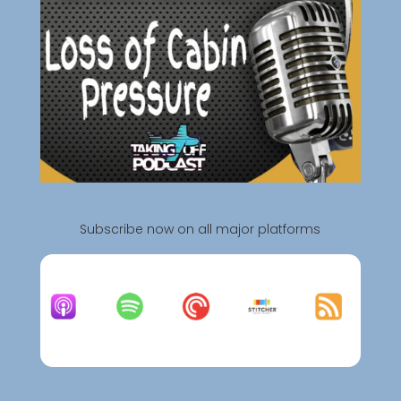
Subscribe now on all major platforms