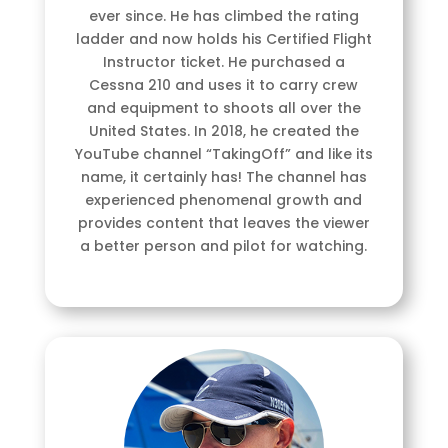
ever since. He has climbed the rating
ladder and now holds his Certified Flight
Instructor ticket. He purchased a
Cessna 210 and uses it to carry crew
and equipment to shoots all over the
United States. In 2018, he created the
YouTube channel “TakingOff” and like its
name, it certainly has! The channel has
experienced phenomenal growth and
provides content that leaves the viewer
a better person and pilot for watching.