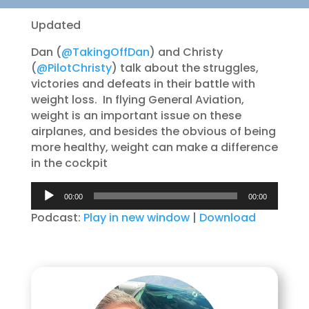
Updated
Dan (
@TakingOffDan
) and Christy
(
@PilotChristy
) talk about the struggles,
victories and defeats in their battle with
weight loss. In flying General Aviation,
weight is an important issue on these
airplanes, and besides the obvious of being
more healthy, weight can make a difference
in the cockpit
Audio
00:00
00:00
Player
Podcast:
Play in new window
|
Download