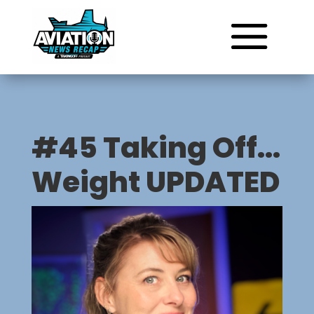
#45 Taking Off…
Weight UPDATED