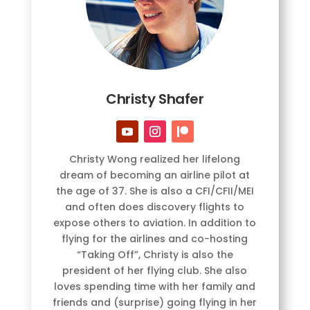
Christy Shafer
Christy Wong realized her lifelong
dream of becoming an airline pilot at
the age of 37. She is also a CFI/CFII/MEI
and often does discovery flights to
expose others to aviation. In addition to
flying for the airlines and co-hosting
“Taking Off”, Christy is also the
president of her flying club. She also
loves spending time with her family and
friends and (surprise) going flying in her