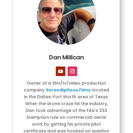
Dan Millican
Owner of a film/tv/video production
company
Serendipitous Films
located
in the Dallas-Fort Worth area of Texas.
When the drone craze hit the industry,
Dan took advantage of the FAA’s 333
Exemption rule on commercial aerial
work by getting his private pilot
certificate and was hooked on aviation