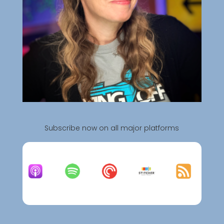
Subscribe now on all major platforms