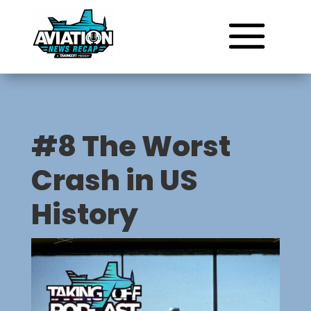
#8 The Worst
Crash in US
History