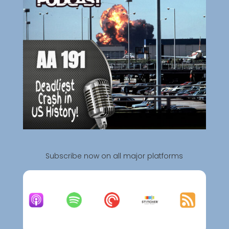
Subscribe now on all major platforms