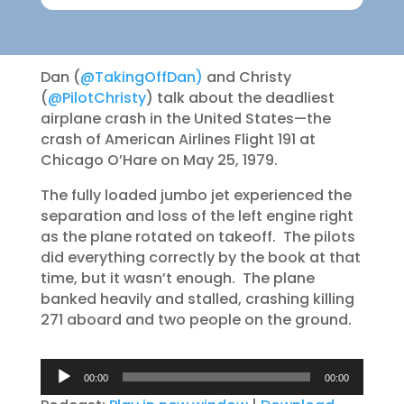
Dan (
@TakingOffDan)
and Christy
(
@PilotChristy
) talk about the deadliest
airplane crash in the United States—the
crash of American Airlines Flight 191 at
Chicago O’Hare on May 25, 1979.
The fully loaded jumbo jet experienced the
separation and loss of the left engine right
as the plane rotated on takeoff. The pilots
did everything correctly by the book at that
time, but it wasn’t enough. The plane
banked heavily and stalled, crashing killing
271 aboard and two people on the ground.
Audio
00:00
00:00
Player