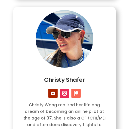
Christy Shafer
Christy Wong realized her lifelong
dream of becoming an airline pilot at
the age of 37. She is also a CFI/CFII/MEI
and often does discovery flights to