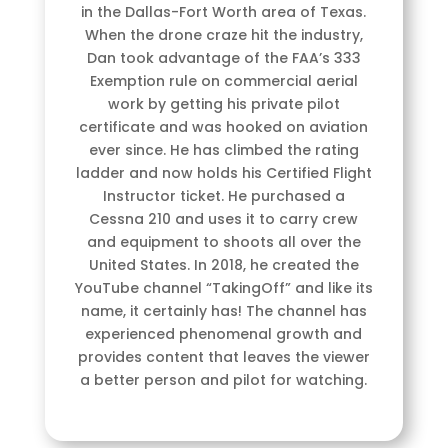
in the Dallas-Fort Worth area of Texas.
When the drone craze hit the industry,
Dan took advantage of the FAA’s 333
Exemption rule on commercial aerial
work by getting his private pilot
certificate and was hooked on aviation
ever since. He has climbed the rating
ladder and now holds his Certified Flight
Instructor ticket. He purchased a
Cessna 210 and uses it to carry crew
and equipment to shoots all over the
United States. In 2018, he created the
YouTube channel “TakingOff” and like its
name, it certainly has! The channel has
experienced phenomenal growth and
provides content that leaves the viewer
a better person and pilot for watching.