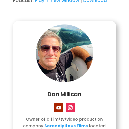
Podcast:
Play in new window
|
Download
Dan Millican
Owner of a film/tv/video production
company
Serendipitous Films
located