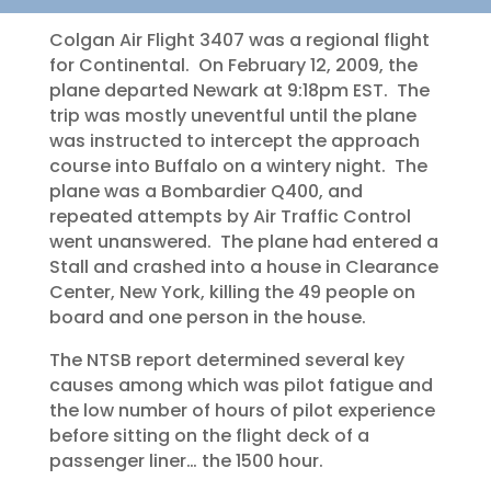
Colgan Air Flight 3407 was a regional flight
for Continental. On February 12, 2009, the
plane departed Newark at 9:18pm EST. The
trip was mostly uneventful until the plane
was instructed to intercept the approach
course into Buffalo on a wintery night. The
plane was a Bombardier Q400, and
repeated attempts by Air Traffic Control
went unanswered. The plane had entered a
Stall and crashed into a house in Clearance
Center, New York, killing the 49 people on
board and one person in the house.
The NTSB report determined several key
causes among which was pilot fatigue and
the low number of hours of pilot experience
before sitting on the flight deck of a
passenger liner… the 1500 hour.