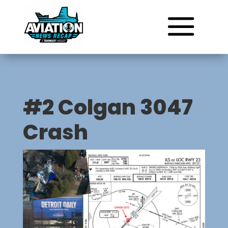
#2 Colgan 3047
Crash