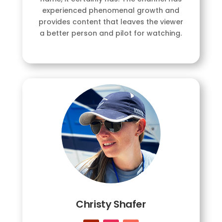
experienced phenomenal growth and
provides content that leaves the viewer
a better person and pilot for watching.
Christy Shafer