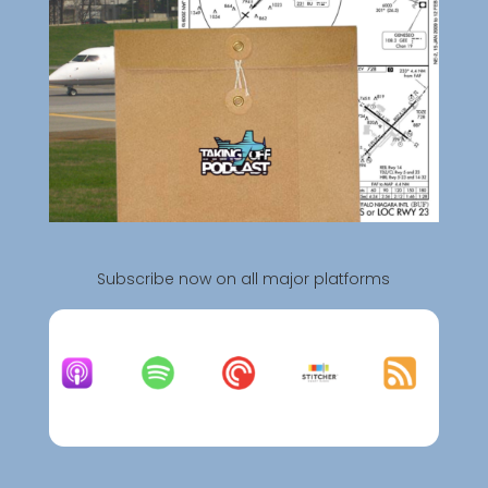
Subscribe now on all major platforms