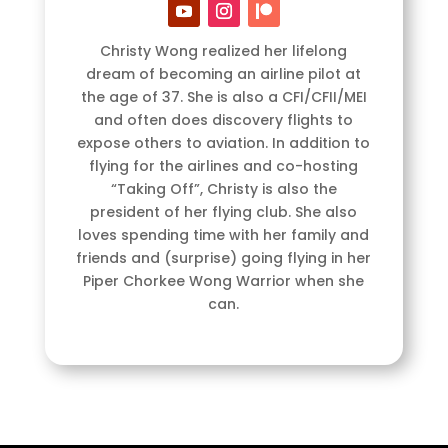
Christy Wong realized her lifelong
dream of becoming an airline pilot at
the age of 37. She is also a CFI/CFII/MEI
and often does discovery flights to
expose others to aviation. In addition to
flying for the airlines and co-hosting
“Taking Off”, Christy is also the
president of her flying club. She also
loves spending time with her family and
friends and (surprise) going flying in her
Piper Chorkee Wong Warrior when she
can.