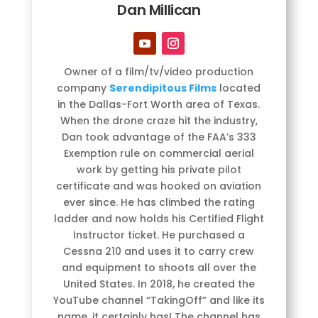
Dan Millican
Owner of a film/tv/video production
company
Serendipitous Films
located
in the Dallas-Fort Worth area of Texas.
When the drone craze hit the industry,
Dan took advantage of the FAA’s 333
Exemption rule on commercial aerial
work by getting his private pilot
certificate and was hooked on aviation
ever since. He has climbed the rating
ladder and now holds his Certified Flight
Instructor ticket. He purchased a
Cessna 210 and uses it to carry crew
and equipment to shoots all over the
United States. In 2018, he created the
YouTube channel “TakingOff” and like its
name, it certainly has! The channel has