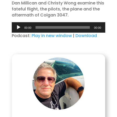
Dan Millican and Christy Wong examine this
fateful flight, the pilots, the plane and the
aftermath of Colgan 3047.
Audio
00:00
00:00
Player
Podcast:
Play in new window
|
Download